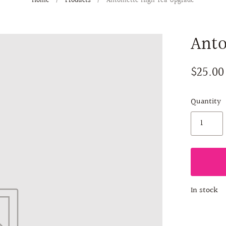
Home
/
Products
/
Antoinette High Tea Upgrade
Anto
$25.00
Quantity
In stock