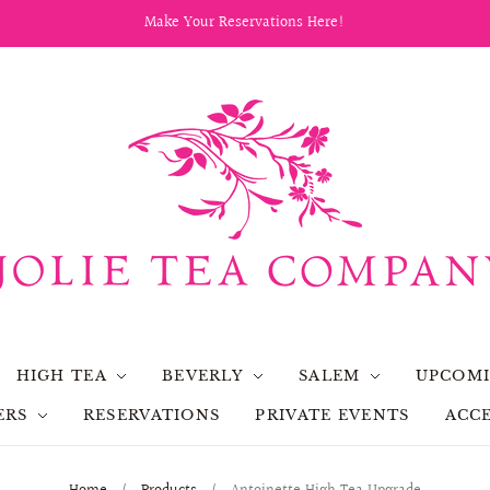
Make Your Reservations Here!
HIGH TEA
BEVERLY
SALEM
UPCOMI
ERS
RESERVATIONS
PRIVATE EVENTS
ACCE