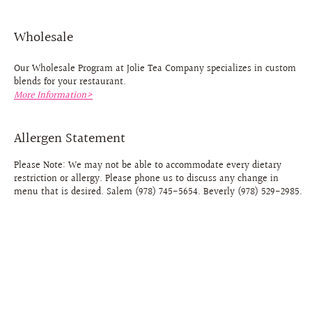
Wholesale
Our Wholesale Program at Jolie Tea Company specializes in custom
blends for your restaurant.
More Information>
Allergen Statement
Please Note: We may not be able to accommodate every dietary
restriction or allergy. Please phone us to discuss any change in
menu that is desired. Salem (978) 745-5654. Beverly (978) 529-2985.