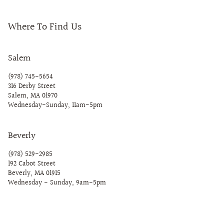
Where To Find Us
Salem
(978) 745-5654
316 Derby Street
Salem, MA 01970
Wednesday-Sunday, 11am-5pm
Beverly
(978) 529-2985
192 Cabot Street
Beverly, MA 01915
Wednesday - Sunday, 9am-5pm