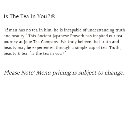
Is The Tea In You?®
"If man has no tea in him, he is incapable of understanding truth
and beauty." This Ancient Japanese Proverb has inspired our tea
journey at Jolie Tea Company. We truly believe that truth and
beauty may be experienced through a simple cup of tea. Truth,
beauty & tea. "Is the tea in you?"
Please Note: Menu pricing is subject to change.