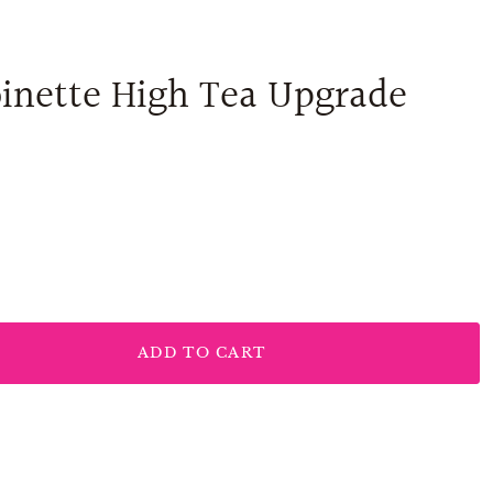
inette High Tea Upgrade
ADD TO CART