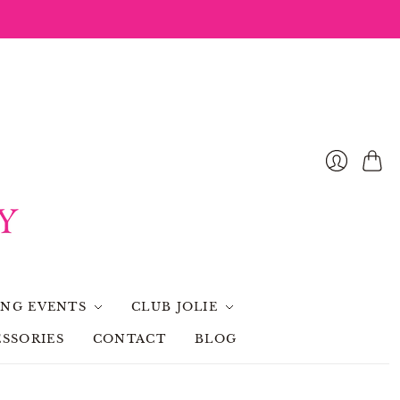
Cart
NG EVENTS
CLUB JOLIE
SSORIES
CONTACT
BLOG