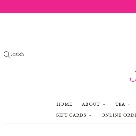
Search
HOME
ABOUT
TEA
GIFT CARDS
ONLINE ORD